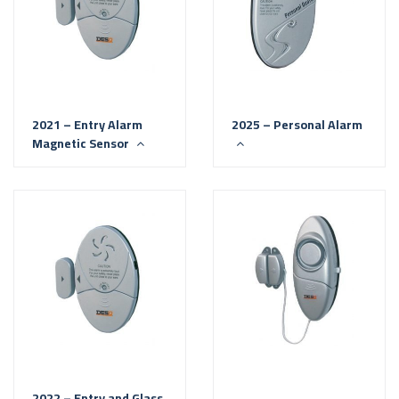
2021 – Entry Alarm
2025 – Personal Alarm
Magnetic Sensor
2022 – Entry and Glass