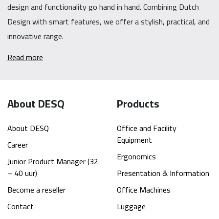
design and functionality go hand in hand. Combining Dutch
Design with smart features, we offer a stylish, practical, and
innovative range.
Read more
About DESQ
Products
About DESQ
Office and Facility
Equipment
Career
Ergonomics
Junior Product Manager (32
– 40 uur)
Presentation & Information
Become a reseller
Office Machines
Contact
Luggage