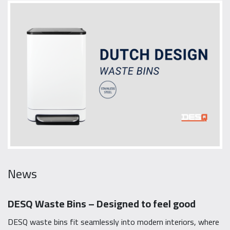
News
DESQ Waste Bins – Designed to feel good
DESQ waste bins fit seamlessly into modern interiors, where