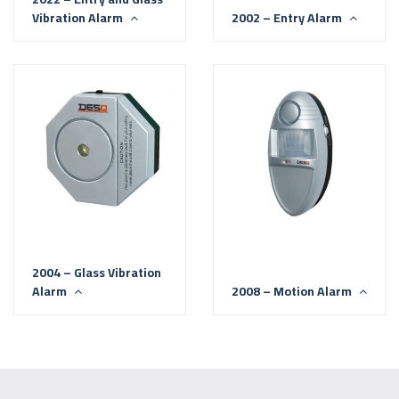
Vibration Alarm
2002 – Entry Alarm
2004 – Glass Vibration
Alarm
2008 – Motion Alarm