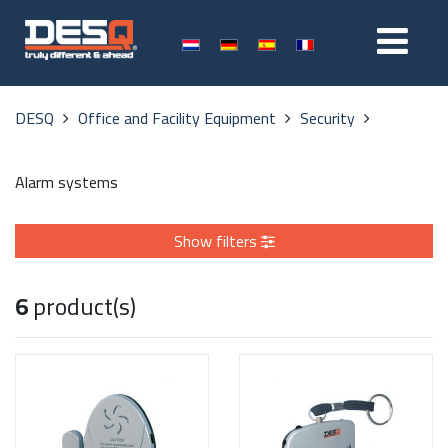
DESQ
Office and Facility Equipment
Security
Alarm systems
Show filters
6
product(s)