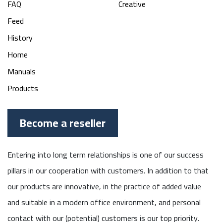
FAQ
Creative
Feed
History
Home
Manuals
Products
Become a reseller
Entering into long term relationships is one of our success
pillars in our cooperation with customers. In addition to that
our products are innovative, in the practice of added value
and suitable in a modern office environment, and personal
contact with our (potential) customers is our top priority.