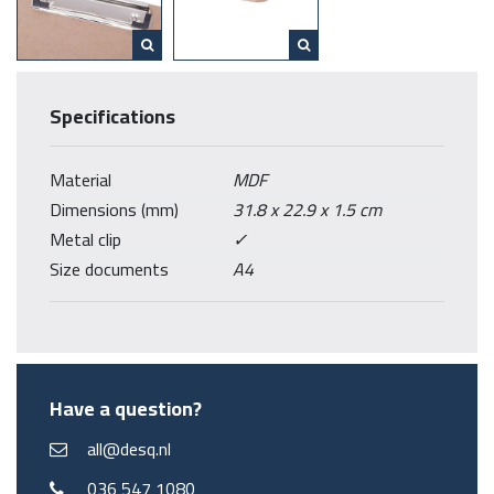
Specifications
Material
MDF
Dimensions (mm)
31.8 x 22.9 x 1.5 cm
Metal clip
✓
Size documents
A4
Have a question?
all@desq.nl
036 547 1080