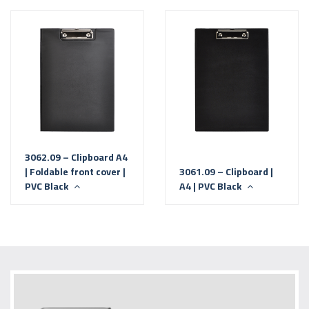
3062.09 – Clipboard A4
| Foldable front cover |
3061.09 – Clipboard |
PVC Black
A4 | PVC Black