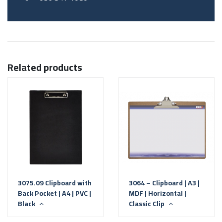
Related products
3075.09 Clipboard with
3064 – Clipboard | A3 |
Back Pocket | A4 | PVC |
MDF | Horizontal |
Black
Classic Clip