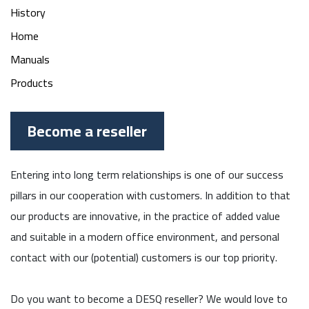
History
Home
Manuals
Products
Become a reseller
Entering into long term relationships is one of our success
pillars in our cooperation with customers. In addition to that
our products are innovative, in the practice of added value
and suitable in a modern office environment, and personal
contact with our (potential) customers is our top priority.
Do you want to become a DESQ reseller? We would love to