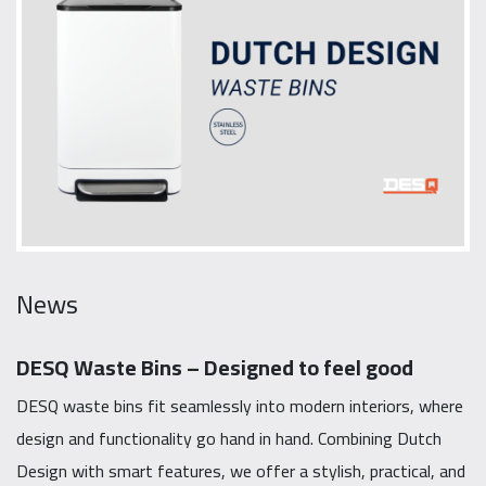
News
DESQ Waste Bins – Designed to feel good
DESQ waste bins fit seamlessly into modern interiors, where
design and functionality go hand in hand. Combining Dutch
Design with smart features, we offer a stylish, practical, and