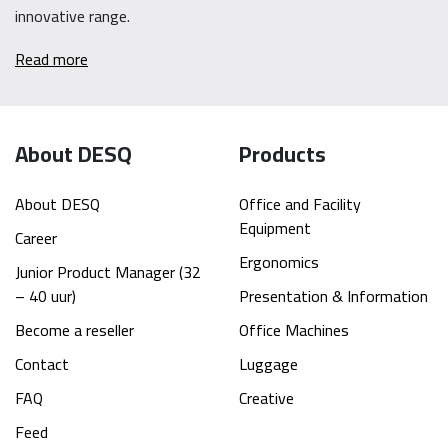
innovative range.
Read more
About DESQ
Products
About DESQ
Office and Facility
Equipment
Career
Ergonomics
Junior Product Manager (32
– 40 uur)
Presentation & Information
Become a reseller
Office Machines
Contact
Luggage
FAQ
Creative
Feed