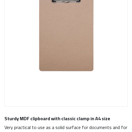
Sturdy MDF clipboard with classic clamp in A4 size
Very practical to use as a solid surface for documents and for