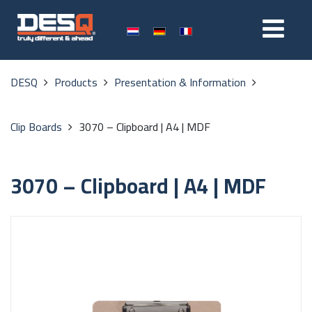
DESQ
Products
Presentation & Information
Clip Boards
3070 – Clipboard | A4 | MDF
3070 – Clipboard | A4 | MDF