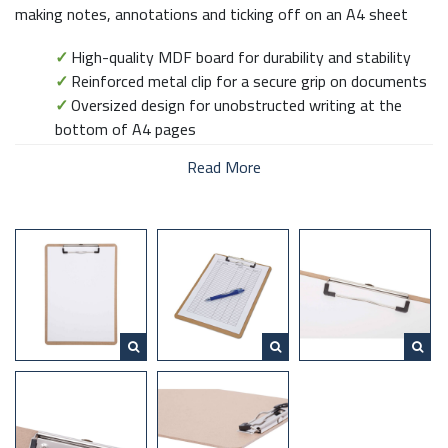
making notes, annotations and ticking off on an A4 sheet
✓
High-quality MDF board for durability and stability
✓
Reinforced metal clip for a secure grip on documents
✓
Oversized design for unobstructed writing at the
bottom of A4 pages
Read More
This durable MDF clipboard provides a solid and stable writing
surface, perfect for managing documents, taking notes or
filling out forms. Featuring a reinforced metal clip, it securely
holds A4 sheets in place, making it ideal for office, school or
field use. Designed slightly larger than A4, it allows you to
write comfortably at the bottom of the page without
obstruction.
DESQ – Feel good at work