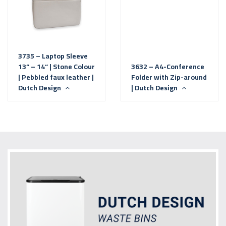
3735 – Laptop Sleeve
13“ – 14“ | Stone Colour
3632 – A4-Conference
| Pebbled faux leather |
Folder with Zip-around
Dutch Design
| Dutch Design