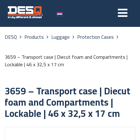
DESQ
Products
Luggage
Protection Cases
3659 – Transport case | Diecut foam and Compartments |
Lockable | 46 x 32,5 x 17 cm
3659 – Transport case | Diecut
foam and Compartments |
Lockable | 46 x 32,5 x 17 cm