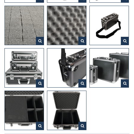
extreme conditions.
For safe storage and transport of valuables, equipment, tools
and bandages
The bottom is fitted with diecut foam. This is a perforated
foam with square blocks of 1.5 x 1.5 cm that are easy to pick
out. This allows you to easily pick out the shape of your
camera, tools and equipment and to adjust the foam in any
dimension you want.
DESQ – Feel good at work