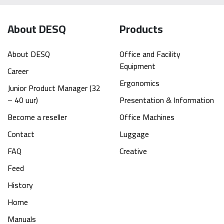
About DESQ
Products
About DESQ
Office and Facility
Equipment
Career
Ergonomics
Junior Product Manager (32
– 40 uur)
Presentation & Information
Become a reseller
Office Machines
Contact
Luggage
FAQ
Creative
Feed
History
Home
Manuals