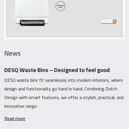
News
DESQ Waste Bins – Designed to feel good
DESQ waste bins fit seamlessly into modern interiors, where
design and functionality go hand in hand. Combining Dutch
Design with smart features, we offer a stylish, practical, and
innovative range.
Read more