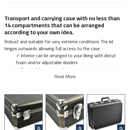
Transport and carrying case with no less than
14 compartments that can be arranged
according to your own idea.
Robust and suitable for very extreme conditions The lid
hinges outwards allowing full access to the case
✓
Interior can be arranged to your liking with diecut
foam and/or adjustable dividers
✓
Eggshell foam in the lid
✓
Solid aluminum frame with extra reinforced corners
Read More
✓
Including shoulder belt
✓
Lock with key
✓
Comfortable handle
✓
Size falls within the maximum dimensions of hand
luggage aircraft
DESQ Transport cases are robust and suitable for very