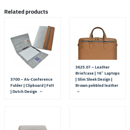
Related products
3625.07 – Leather
Briefcase | 16″ Laptops
3700 – A4-Conference
| Slim Sleek Design |
Folder | Clipboard | Felt
Brown pebbled leather
| Dutch Design