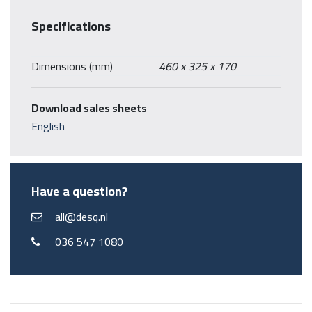
Specifications
Dimensions (mm)
460 x 325 x 170
Download sales sheets
English
Have a question?
all@desq.nl
036 547 1080