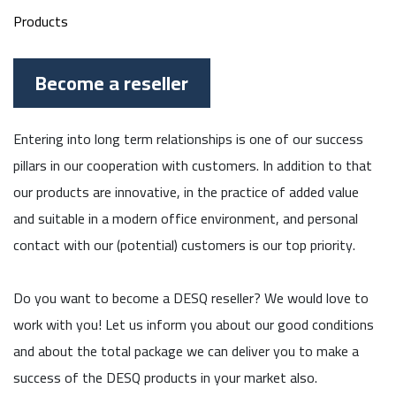
Products
Become a reseller
Entering into long term relationships is one of our success
pillars in our cooperation with customers. In addition to that
our products are innovative, in the practice of added value
and suitable in a modern office environment, and personal
contact with our (potential) customers is our top priority.
Do you want to become a DESQ reseller? We would love to
work with you! Let us inform you about our good conditions
and about the total package we can deliver you to make a
success of the DESQ products in your market also.