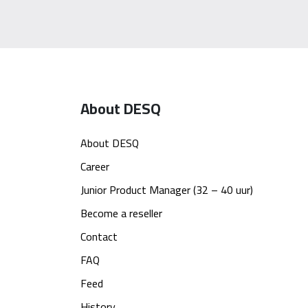
About DESQ
About DESQ
Career
Junior Product Manager (32 – 40 uur)
Become a reseller
Contact
FAQ
Feed
History