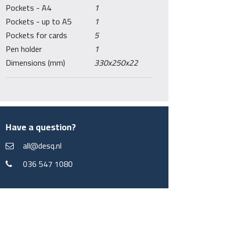
Pockets - A4
1
Pockets - up to A5
1
Pockets for cards
5
Pen holder
1
Dimensions (mm)
330x250x22
Have a question?
all@desq.nl
036 547 1080