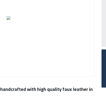
 handcrafted with high quality faux leather in