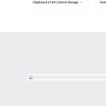
Clipboard | Felt | Dutch Design
lea