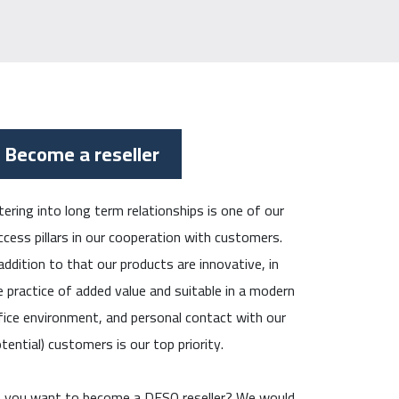
Become a reseller
tering into long term relationships is one of our
ccess pillars in our cooperation with customers.
 addition to that our products are innovative, in
e practice of added value and suitable in a modern
fice environment, and personal contact with our
otential) customers is our top priority.
 you want to become a DESQ reseller? We would