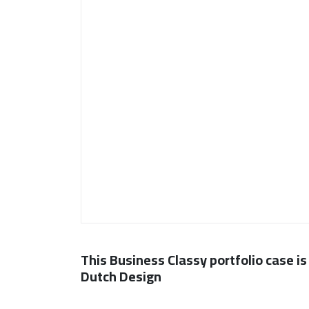
This Business Classy portfolio case is
Dutch Design