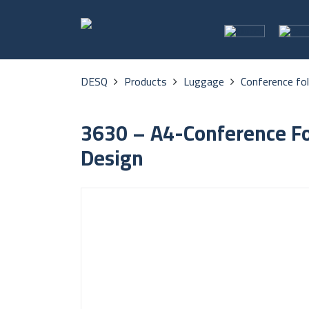
DESQ
Products
Luggage
Conference fo
3630 – A4-Conference Fo
Design