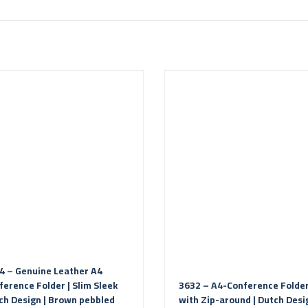
4 – Genuine Leather A4
ference Folder | Slim Sleek
3632 – A4-Conference Folde
ch Design | Brown pebbled
with Zip-around | Dutch Desi