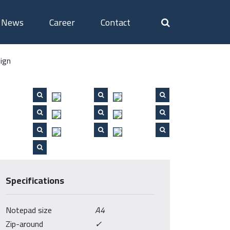
News
Career
Contact
ign
Specifications
Notepad size
A4
Zip-around
✓