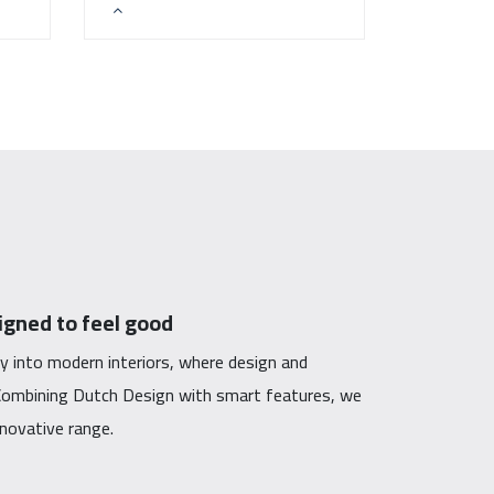
gned to feel good
y into modern interiors, where design and
. Combining Dutch Design with smart features, we
innovative range.