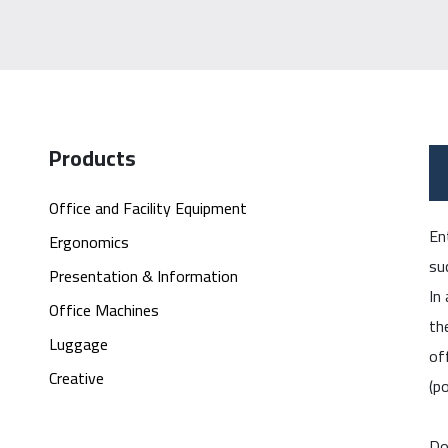
Products
Office and Facility Equipment
En
Ergonomics
su
Presentation & Information
In
Office Machines
th
Luggage
of
Creative
(p
Do