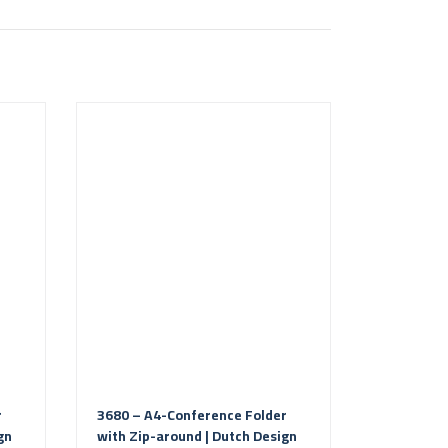
r
3680 – A4-Conference Folder
gn
with Zip-around | Dutch Design