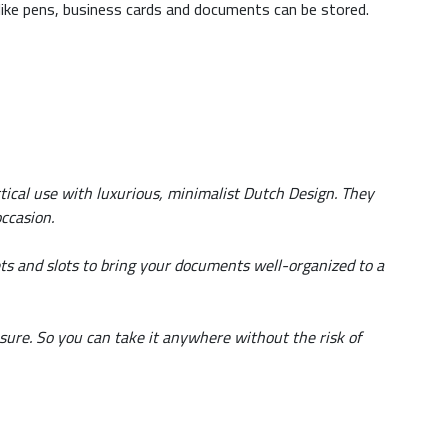
 like pens, business cards and documents can be stored.
tical use with luxurious, minimalist Dutch Design. They
ccasion.
ts and slots to bring your documents well-organized to a
sure. So you can take it anywhere without the risk of