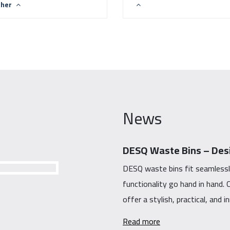
ther
News
DESQ Waste Bins – Desi
DESQ waste bins fit seamlessl
functionality go hand in hand
offer a stylish, practical, and 
Read more