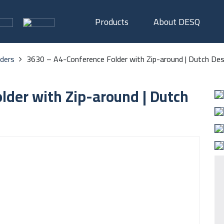
Products
About DESQ
lders
3630 – A4-Conference Folder with Zip-around | Dutch Des
lder with Zip-around | Dutch