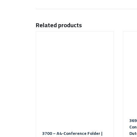
Related products
369
Con
3700 – A4-Conference Folder |
Dut