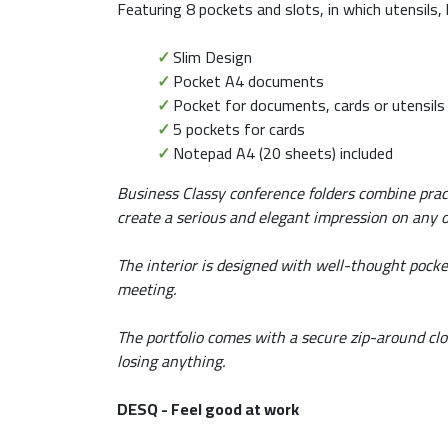
Featuring 8 pockets and slots, in which utensils,
✓
Slim Design
✓
Pocket A4 documents
✓
Pocket for documents, cards or utensils
✓
5 pockets for cards
✓
Notepad A4 (20 sheets) included
Business Classy conference folders combine prac
create a serious and elegant impression on any o
The interior is designed with well-thought pocke
meeting.
The portfolio comes with a secure zip-around clo
losing anything.
DESQ - Feel good at work