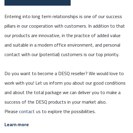
Entering into long term relationships is one of our success
pillars in our cooperation with customers. In addition to that
our products are innovative, in the practice of added value
and suitable in a modern office environment, and personal
contact with our (potential) customers is our top priority.
Do you want to become a DESQ reseller? We would love to
work with you! Let us inform you about our good conditions
and about the total package we can deliver you to make a
success of the DESQ products in your market also.
Please
contact us
to explore the possibilities.
Learn more