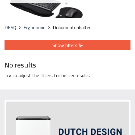
DESQ
Ergonomie
Dokumentenhalter
Show filters
No results
Try to adjust the filters for better results