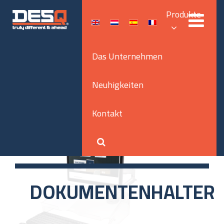
Produkte
Das Unternehmen
Neuhigkeiten
Kontakt
DOKUMENTENHALTER