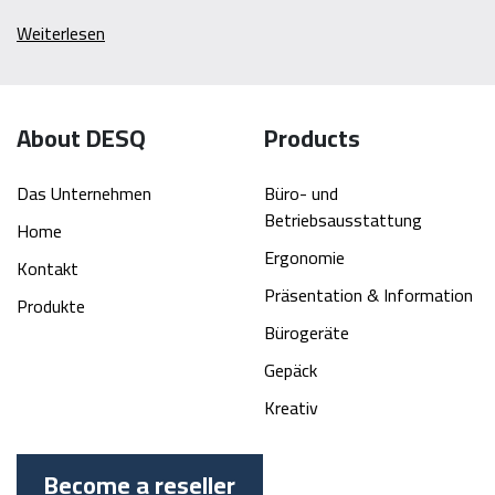
Weiterlesen
About DESQ
Products
Das Unternehmen
Büro- und
Betriebsausstattung
Home
Ergonomie
Kontakt
Präsentation & Information
Produkte
Bürogeräte
Gepäck
Kreativ
Become a reseller