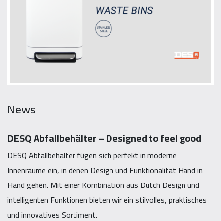
News
DESQ Abfallbehälter – Designed to feel good
DESQ Abfallbehälter fügen sich perfekt in moderne
Innenräume ein, in denen Design und Funktionalität Hand in
Hand gehen. Mit einer Kombination aus Dutch Design und
intelligenten Funktionen bieten wir ein stilvolles, praktisches
und innovatives Sortiment.