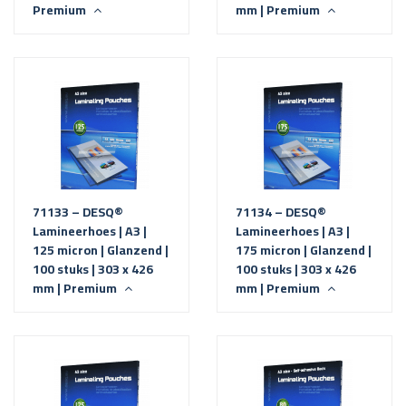
Premium
mm | Premium
71133 – DESQ®
71134 – DESQ®
Lamineerhoes | A3 |
Lamineerhoes | A3 |
125 micron | Glanzend |
175 micron | Glanzend |
100 stuks | 303 x 426
100 stuks | 303 x 426
mm | Premium
mm | Premium