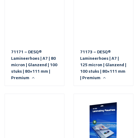
71171 – DESQ®
71173 – DESQ®
Lamineerhoes | A7 | 80
Lamineerhoes | A7 |
micron | Glanzend | 100
125 micron | Glanzend |
stuks | 80×111 mm |
100 stuks | 80×111 mm
Premium
| Premium