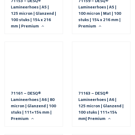
71153 – DESQ®
71159 – DESQ®
Lamineerhoes | A5 |
Lamineerhoes | A5 |
125 micron | Glanzend |
100 micron | Mat | 100
100 stuks | 154 x 216
stuks | 154 x 216 mm |
mm | Premium
Premium
71161 – DESQ®
71163 – DESQ®
Lamineerhoes | A6 | 80
Lamineerhoes | A6 |
micron | Glanzend | 100
125 micron | Glanzend |
stuks | 111×154 mm |
100 stuks | 111×154
Premium
mm| Premium