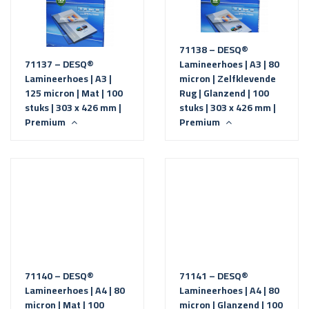
71138 – DESQ®
71137 – DESQ®
Lamineerhoes | A3 | 80
Lamineerhoes | A3 |
micron | Zelfklevende
125 micron | Mat | 100
Rug | Glanzend | 100
stuks | 303 x 426 mm |
stuks | 303 x 426 mm |
Premium
Premium
71140 – DESQ®
71141 – DESQ®
Lamineerhoes | A4 | 80
Lamineerhoes | A4 | 80
micron | Mat | 100
micron | Glanzend | 100