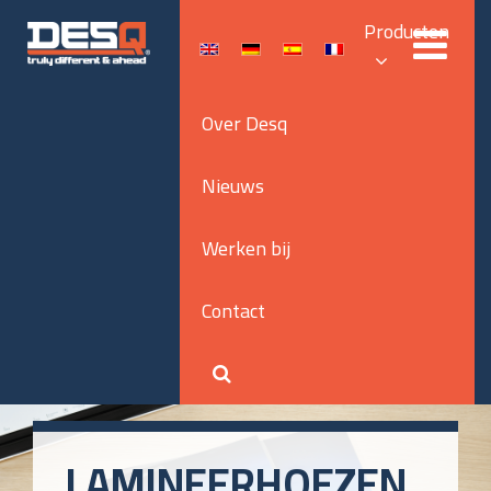
Producten
Over Desq
Nieuws
Werken bij
Contact
LAMINEERHOEZEN