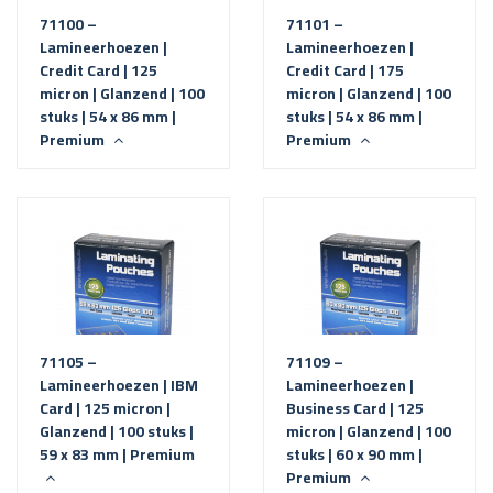
71100 –
71101 –
Lamineerhoezen |
Lamineerhoezen |
Credit Card | 125
Credit Card | 175
micron | Glanzend | 100
micron | Glanzend | 100
stuks | 54 x 86 mm |
stuks | 54 x 86 mm |
Premium
Premium
71105 –
71109 –
Lamineerhoezen | IBM
Lamineerhoezen |
Card | 125 micron |
Business Card | 125
Glanzend | 100 stuks |
micron | Glanzend | 100
59 x 83 mm | Premium
stuks | 60 x 90 mm |
Premium