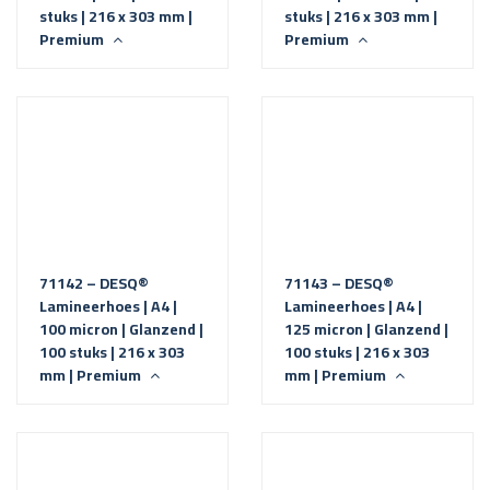
stuks | 216 x 303 mm |
stuks | 216 x 303 mm |
Premium
Premium
71142 – DESQ®
71143 – DESQ®
Lamineerhoes | A4 |
Lamineerhoes | A4 |
100 micron | Glanzend |
125 micron | Glanzend |
100 stuks | 216 x 303
100 stuks | 216 x 303
mm | Premium
mm | Premium