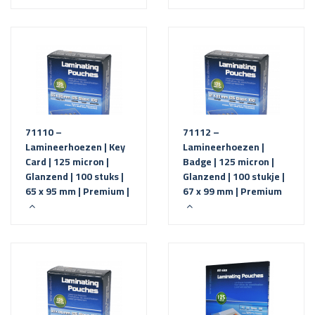
71110 –
71112 –
Lamineerhoezen | Key
Lamineerhoezen |
Card | 125 micron |
Badge | 125 micron |
Glanzend | 100 stuks |
Glanzend | 100 stukje |
65 x 95 mm | Premium |
67 x 99 mm | Premium