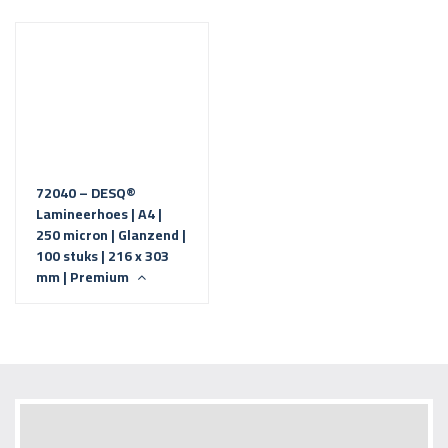
72040 – DESQ®
Lamineerhoes | A4 |
250 micron | Glanzend |
100 stuks | 216 x 303
mm | Premium