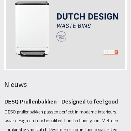
Nieuws
DESQ Prullenbakken - Designed to feel good
DESQ prullenbakken passen perfect in moderne interieurs,
waar design en functionaliteit hand in hand gaan. Met een
combinatie van Dutch Design en slimme functionaliteiten