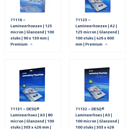
71116 –
71123 –
Lamineerhoezen | 125
Lamineerhoezen | A2 |
micron | Glanzend | 100
125 micron | Glanzend |
stuks | 90 x 130 mm |
100 stuks | 426 x 600
Premium
mm | Premium
71131 – DESQ®
71132 – DESQ®
Lamineerhoes | A3 | 80
Lamineerhoes | A3 |
micron | Glanzend | 100
100 micron | Glanzend |
stuks | 303 x 426 mm |
100 stuks | 303 x 426