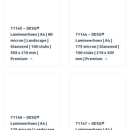
71145 – DESQ®
Lamineerhoes | A4 | 80
71144 – DESQ®
micron | Landscape |
Lamineerhoes | A4 |
Glanzend | 100 stuks |
175 micron | Glanzend |
303 x 216 mm |
100 stuks | 216 x 303
Premium
mm | Premium
71146 – DESQ®
Lamineerhoes | A4 |
71147 – DESQ®
125 micron | Landscape
Lamineerhoes | A4 |