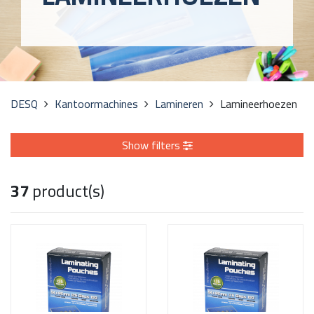
DESQ
Kantoormachines
Lamineren
Lamineerhoezen
Show filters
37
product(s)