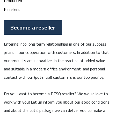
Producten
Resellers
Become a reseller
Entering into long term relationships is one of our success
pillars in our cooperation with customers. In addition to that
our products are innovative, in the practice of added value
and suitable in a modern office environment, and personal
contact with our (potential) customers is our top priority.
Do you want to become a DESQ reseller? We would love to
work with you! Let us inform you about our good conditions
and about the total package we can deliver you to make a