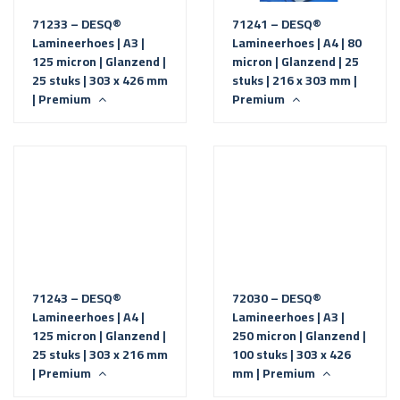
71233 – DESQ®
71241 – DESQ®
Lamineerhoes | A3 |
Lamineerhoes | A4 | 80
125 micron | Glanzend |
micron | Glanzend | 25
25 stuks | 303 x 426 mm
stuks | 216 x 303 mm |
| Premium
Premium
71243 – DESQ®
72030 – DESQ®
Lamineerhoes | A4 |
Lamineerhoes | A3 |
125 micron | Glanzend |
250 micron | Glanzend |
25 stuks | 303 x 216 mm
100 stuks | 303 x 426
| Premium
mm | Premium