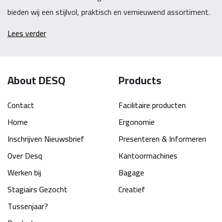
bieden wij een stijlvol, praktisch en vernieuwend assortiment.
Lees verder
About DESQ
Products
Contact
Facilitaire producten
Home
Ergonomie
Inschrijven Nieuwsbrief
Presenteren & Informeren
Over Desq
Kantoormachines
Werken bij
Bagage
Stagiairs Gezocht
Creatief
Tussenjaar?