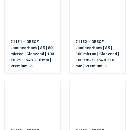
71151 – DESQ®
71152 – DESQ®
Lamineerhoes | A5 | 80
Lamineerhoes | A5 |
micron | Glanzend | 100
100 micron | Glanzend |
stuks | 154 x 216 mm |
100 stuks | 154 x 216
Premium
mm | Premium