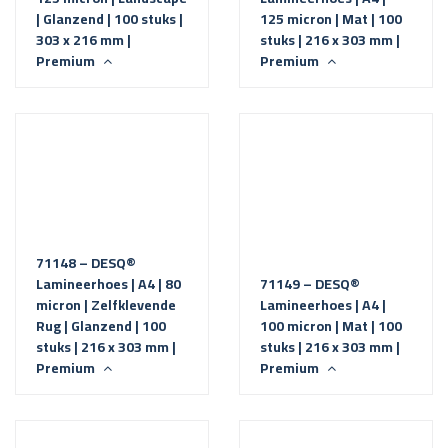
| Glanzend | 100 stuks |
125 micron | Mat | 100
303 x 216 mm |
stuks | 216 x 303 mm |
Premium
Premium
71148 – DESQ®
Lamineerhoes | A4 | 80
71149 – DESQ®
micron | Zelfklevende
Lamineerhoes | A4 |
Rug | Glanzend | 100
100 micron | Mat | 100
stuks | 216 x 303 mm |
stuks | 216 x 303 mm |
Premium
Premium